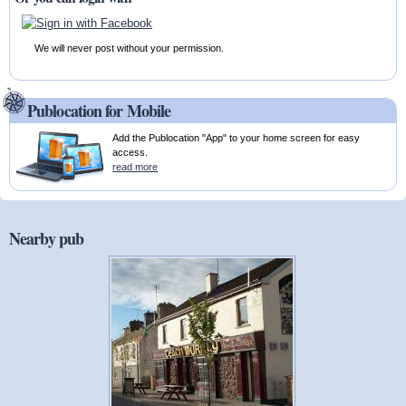
We will never post without your permission.
Publocation for Mobile
Add the Publocation "App" to your home screen for easy
access.
read more
Nearby pub