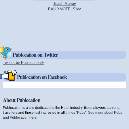
Teach Murray
BALLYMOTE, Sligo
Publocation on Twitter
Tweets by PublocationIE
(link is external)
Publocation on Facebook
About Publocation
Publocation is a site dedicated to the Hotel industry, its employees, patrons,
travellers and those just interested in all things "Pubs".
See more about Pubs
and Publocation here
.