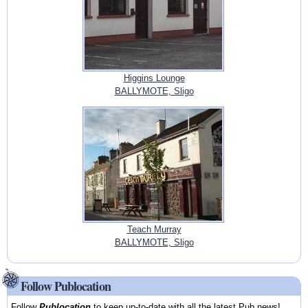
Higgins Lounge
BALLYMOTE, Sligo
Teach Murray
BALLYMOTE, Sligo
Follow Publocation
Follow
Publocation
to keep up-to-date with all the latest Pub news!