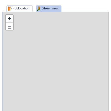
Publocation
Street view
+
−