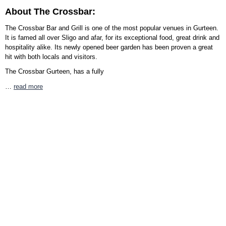
About The Crossbar:
The Crossbar Bar and Grill is one of the most popular venues in Gurteen.
It is famed all over Sligo and afar, for its exceptional food, great drink and
hospitality alike. Its newly opened beer garden has been proven a great
hit with both locals and visitors.
The Crossbar Gurteen, has a fully
…
read more