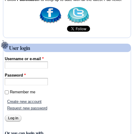
User login
Username or e-mail
*
Password
*
Remember me
Create new account
Request new password
Or you can login with