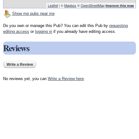
Leaflet
| ©
Mapbox
©
OpenStreetMap
Improve this map
Show me pubs near me
Do you own or manage this Pub? You can edit this Pub by
requesting
editing access
or
logging in
if you already have editing access.
Reviews
Write a Review
No reviews yet, you can
Write a Review here
.