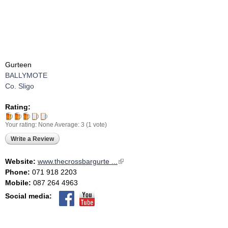
Gurteen
BALLYMOTE
Co. Sligo
Rating:
Your rating:
None
Average:
3
(
1
vote)
Write a Review
Website:
www.thecrossbargurte ...
(link is external)
Phone:
071 918 2203
Mobile:
087 264 4963
Social media: