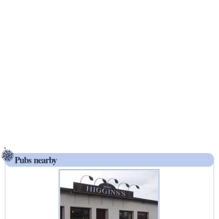
Pubs nearby