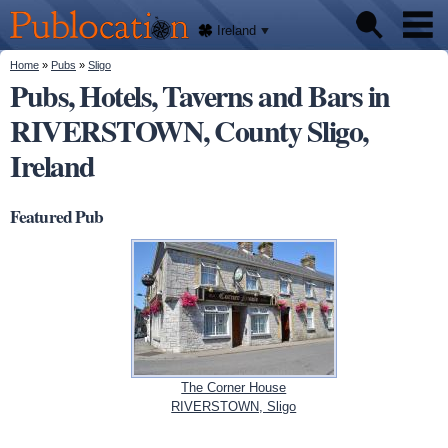
We'll
Skip to
tell
Publocation
you
main
Ireland
where
content
to go
for
You are here
Home
»
Pubs
»
Sligo
Pubs
every
Pubs, Hotels, Taverns and Bars in
Irish
pub.
RIVERSTOWN, County Sligo,
About
Ireland
Featured Pub
The Corner House
RIVERSTOWN, Sligo