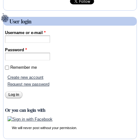
User login
Username or e-mail
*
Password
*
Remember me
Create new account
Request new password
Or you can login with
We will never post without your permission.