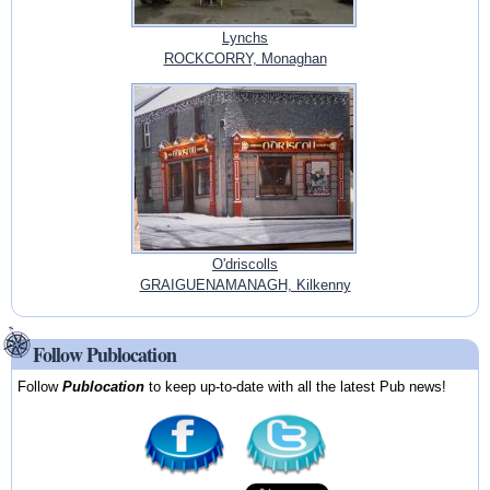
Lynchs
ROCKCORRY, Monaghan
O'driscolls
GRAIGUENAMANAGH, Kilkenny
Follow Publocation
Follow
Publocation
to keep up-to-date with all the latest Pub news!