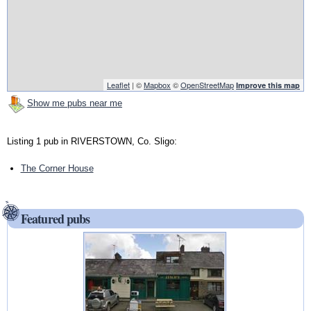
Leaflet
| ©
Mapbox
©
OpenStreetMap
Improve this map
Show me pubs near me
Listing 1 pub in RIVERSTOWN, Co. Sligo:
The Corner House
Featured pubs