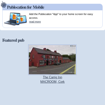
Publocation for Mobile
Add the Publocation "App" to your home screen for easy
access.
read more
Featured pub
The Carrig Inn
MACROOM, Cork