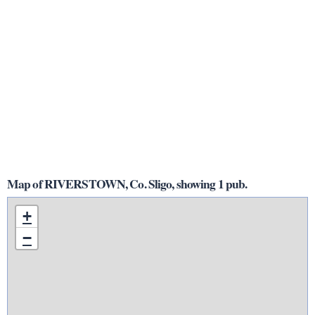
Map of RIVERSTOWN, Co. Sligo, showing 1 pub.
+
−