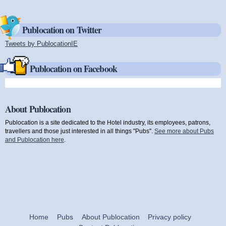
Publocation on Twitter
Tweets by PublocationIE
(link is external)
Publocation on Facebook
About Publocation
Publocation is a site dedicated to the Hotel industry, its employees, patrons,
travellers and those just interested in all things "Pubs".
See more about Pubs
and Publocation here
.
Home
Pubs
About Publocation
Privacy policy