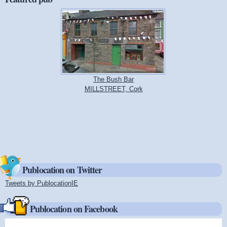
The Bush Bar
MILLSTREET, Cork
Publocation on Twitter
Tweets by PublocationIE
(link is external)
Publocation on Facebook