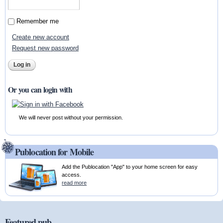
Remember me
Create new account
Request new password
Or you can login with
We will never post without your permission.
Publocation for Mobile
Add the Publocation "App" to your home screen for easy
access.
read more
Featured pub