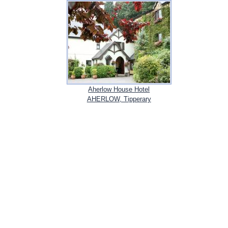
Aherlow House Hotel
AHERLOW, Tipperary