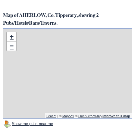
Map of AHERLOW, Co. Tipperary, showing 2
Pubs/Hotels/Bars/Taverns.
+
−
Leaflet
| ©
Mapbox
©
OpenStreetMap
Improve this map
Show me pubs near me