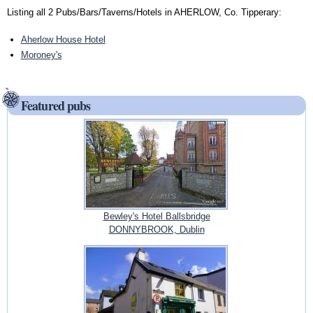
Listing all 2 Pubs/Bars/Taverns/Hotels in AHERLOW, Co. Tipperary:
Aherlow House Hotel
Moroney's
Featured pubs
Bewley's Hotel Ballsbridge
DONNYBROOK, Dublin