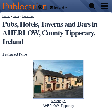
We'll
Skip to
tell
Publocation
you
main
Ireland
where
content
to go
for
You are here
Home
»
Pubs
»
Tipperary
Pubs
every
Pubs, Hotels, Taverns and Bars in
Irish
pub.
AHERLOW, County Tipperary,
About
Ireland
Featured Pubs
Moroney's
AHERLOW, Tipperary