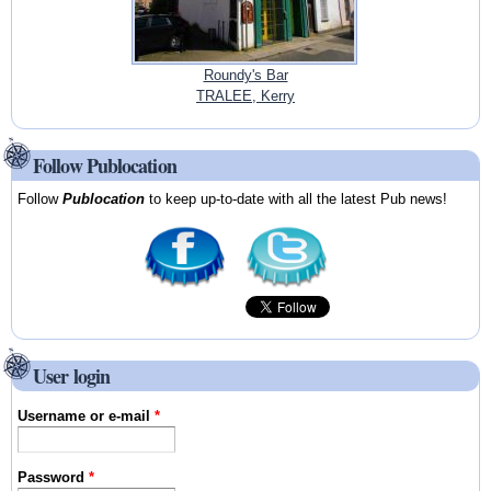
Roundy's Bar
TRALEE, Kerry
Follow Publocation
Follow
Publocation
to keep up-to-date with all the latest Pub news!
User login
Username or e-mail
*
Password
*