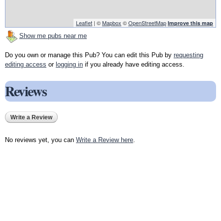
Leaflet
| ©
Mapbox
©
OpenStreetMap
Improve this map
Show me pubs near me
Do you own or manage this Pub? You can edit this Pub by
requesting
editing access
or
logging in
if you already have editing access.
Reviews
Write a Review
No reviews yet, you can
Write a Review here
.