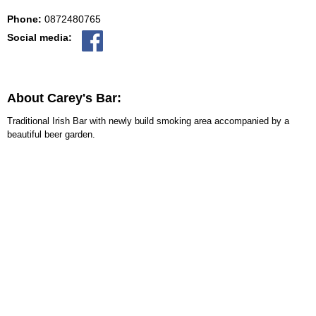
Phone:
0872480765
Social media:
About Carey's Bar:
Traditional Irish Bar with newly build smoking area accompanied by a
beautiful beer garden.