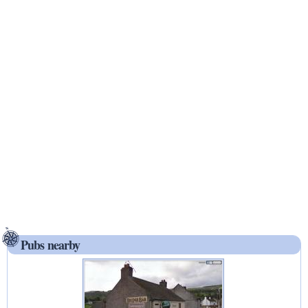
Pubs nearby