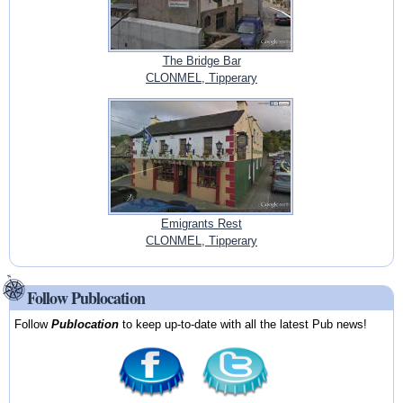
The Bridge Bar
CLONMEL, Tipperary
Emigrants Rest
CLONMEL, Tipperary
Follow Publocation
Follow
Publocation
to keep up-to-date with all the latest Pub news!