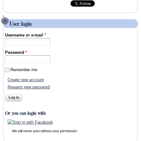
User login
Username or e-mail
*
Password
*
Remember me
Create new account
Request new password
Or you can login with
We will never post without your permission.