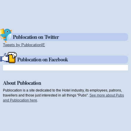
Publocation on Twitter
Tweets by PublocationIE
(link is external)
Publocation on Facebook
About Publocation
Publocation is a site dedicated to the Hotel industry, its employees, patrons,
travellers and those just interested in all things "Pubs".
See more about Pubs
and Publocation here
.