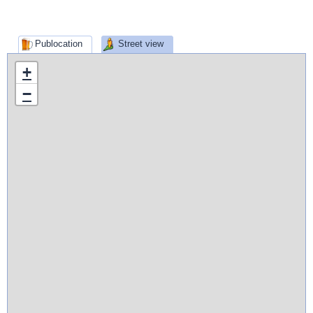
Publocation
Street view
+
−