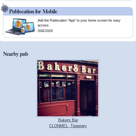
Publocation for Mobile
Add the Publocation "App" to your home screen for easy
access.
read more
Nearby pub
Bakers Bar
CLONMEL, Tipperary