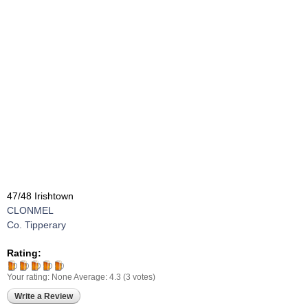
47/48 Irishtown
CLONMEL
Co. Tipperary
Rating:
Your rating:
None
Average:
4.3
(
3
votes)
Write a Review