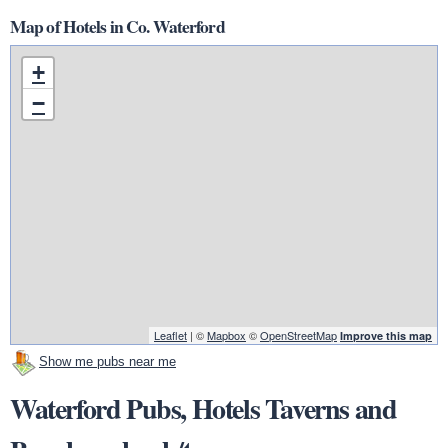
Map of Hotels in Co. Waterford
+
−
Leaflet
| ©
Mapbox
©
OpenStreetMap
Improve this map
Show me pubs near me
Waterford Pubs, Hotels Taverns and