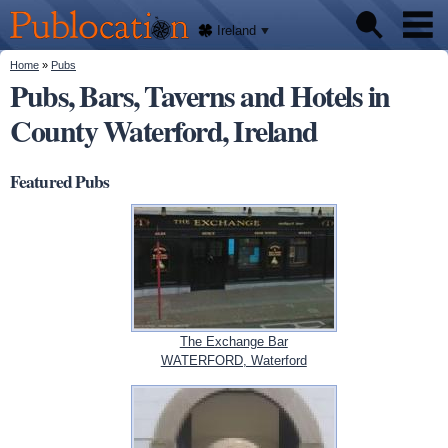
We'll
Skip to
tell
Publocation
you
main
Ireland
where
content
to go
for
You are here
Home
»
Pubs
Pubs
every
Pubs, Bars, Taverns and Hotels in
Irish
pub.
County Waterford, Ireland
About
Featured Pubs
The Exchange Bar
WATERFORD, Waterford