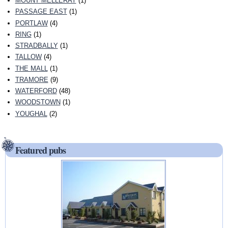
MOUNT MELLERAY
(1)
PASSAGE EAST
(1)
PORTLAW
(4)
RING
(1)
STRADBALLY
(1)
TALLOW
(4)
THE MALL
(1)
TRAMORE
(9)
WATERFORD
(48)
WOODSTOWN
(1)
YOUGHAL
(2)
Featured pubs