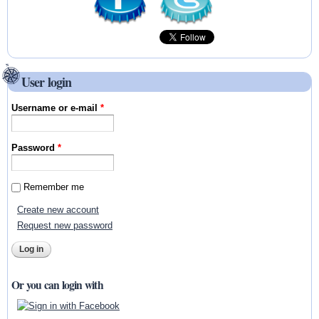
User login
Username or e-mail
*
Password
*
Remember me
Create new account
Request new password
Or you can login with