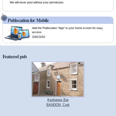
We will never post without your permission.
Publocation for Mobile
Add the Publocation "App" to your home screen for easy
access.
read more
Featured pub
Keohanes Bar
BANDON, Cork