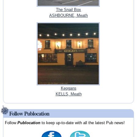
The Snail Box
ASHBOURNE, Meath
Keogans
KELLS, Meath
Follow Publocation
Follow
Publocation
to keep up-to-date with all the latest Pub news!