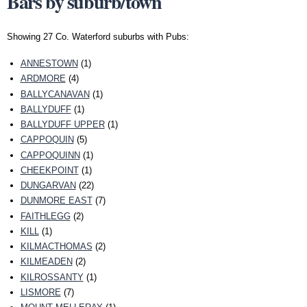
Bars by suburb/town
Showing 27 Co. Waterford suburbs with Pubs:
ANNESTOWN
(1)
ARDMORE
(4)
BALLYCANAVAN
(1)
BALLYDUFF
(1)
BALLYDUFF UPPER
(1)
CAPPOQUIN
(5)
CAPPOQUINN
(1)
CHEEKPOINT
(1)
DUNGARVAN
(22)
DUNMORE EAST
(7)
FAITHLEGG
(2)
KILL
(1)
KILMACTHOMAS
(2)
KILMEADEN
(2)
KILROSSANTY
(1)
LISMORE
(7)