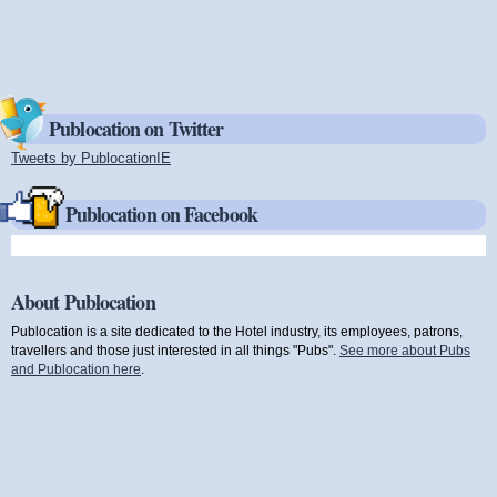
Publocation on Twitter
Tweets by PublocationIE
(link is external)
Publocation on Facebook
About Publocation
Publocation is a site dedicated to the Hotel industry, its employees, patrons,
travellers and those just interested in all things "Pubs".
See more about Pubs
and Publocation here
.