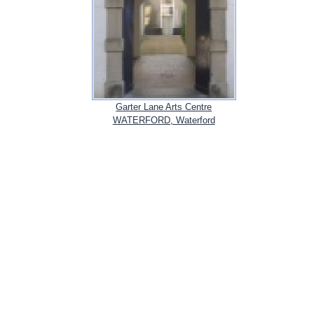
Garter Lane Arts Centre
WATERFORD, Waterford