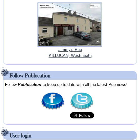
Jimmy's Pub
KILLUCAN, Westmeath
Follow Publocation
Follow
Publocation
to keep up-to-date with all the latest Pub news!
User login