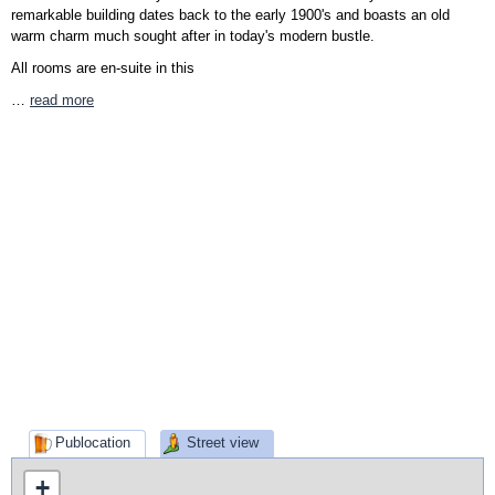
remarkable building dates back to the early 1900's and boasts an old
warm charm much sought after in today's modern bustle.
All rooms are en-suite in this
…
read more
Publocation
Street view
+