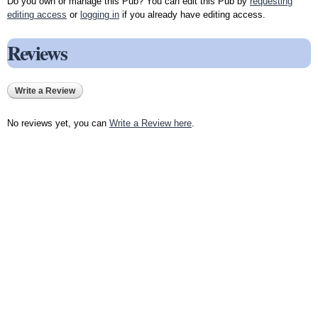
Do you own or manage this Pub? You can edit this Pub by
requesting
editing access
or
logging in
if you already have editing access.
Reviews
Write a Review
No reviews yet, you can
Write a Review here
.