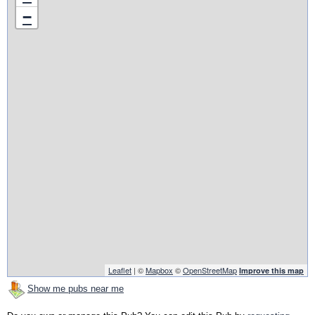
−
Leaflet
| ©
Mapbox
©
OpenStreetMap
Improve this map
Show me pubs near me