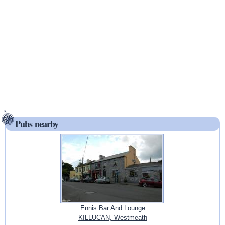
Pubs nearby
Ennis Bar And Lounge
KILLUCAN, Westmeath