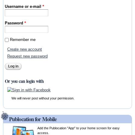
Username or e-mail
*
Password
*
Remember me
Create new account
Request new password
Or you can login with
We will never post without your permission.
Publocation for Mobile
Add the Publocation "App" to your home screen for easy
access.