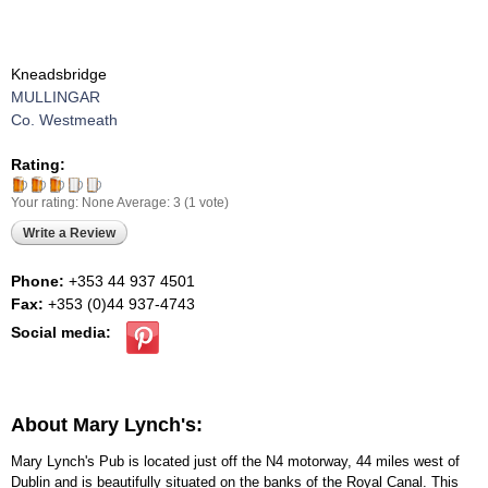
Kneadsbridge
MULLINGAR
Co. Westmeath
Rating:
Your rating:
None
Average:
3
(
1
vote)
Write a Review
Phone:
+353 44 937 4501
Fax:
+353 (0)44 937-4743
Social media:
About Mary Lynch's:
Mary Lynch's Pub is located just off the N4 motorway, 44 miles west of
Dublin and is beautifully situated on the banks of the Royal Canal. This