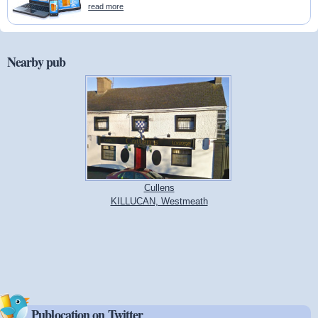
read more
Nearby pub
Cullens
KILLUCAN, Westmeath
Publocation on Twitter