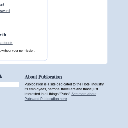
unt
ssword
with
t without your permission.
ok
About Publocation
Publocation is a site dedicated to the Hotel industry,
its employees, patrons, travellers and those just
interested in all things "Pubs".
See more about
Pubs and Publocation here
.