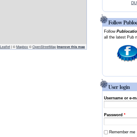
DUB
Follow Publo
Follow
Publocati
all the latest Pub 
Leaflet
| ©
Mapbox
©
OpenStreetMap
Improve this map
User login
Username or e-m
Password
*
Remember me