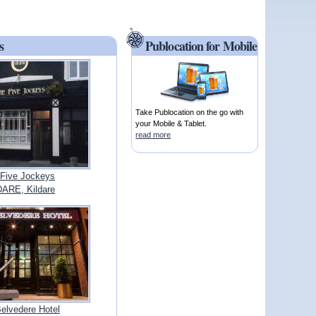
s
Publocation for Mobile
Take Publocation on the go with
your Mobile & Tablet.
read more
Five Jockeys
ARE, Kildare
elvedere Hotel