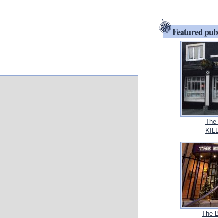
Featured pub
The 
KILD
The B