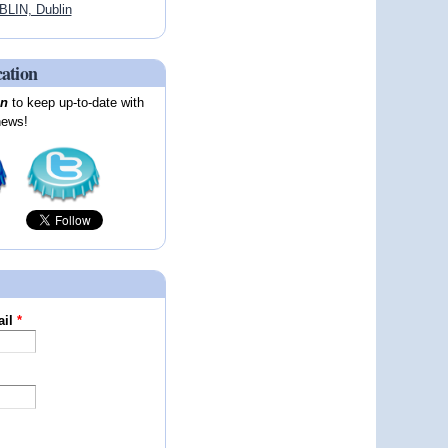
LIN, Dublin
cation
on
to keep up-to-date with
news!
ail
*