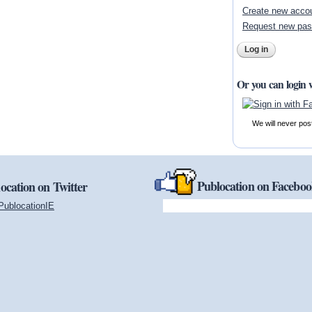
Create new acco
Request new pa
Or you can login 
We will never pos
Publocation on Facebo
ocation on Twitter
PublocationIE
(link is external)