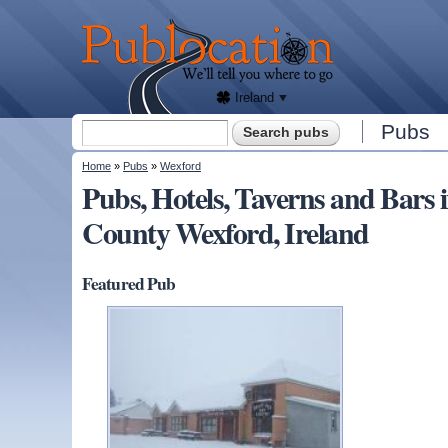
We'll
tell
Publocation
you
where
to go
for
every
Irish
pub.
Ireland
Search form
Pubs
Search
You are here
Home
»
Pubs
»
Wexford
Pubs, Hotels, Taverns and B
County Wexford, Ireland
Featured Pub