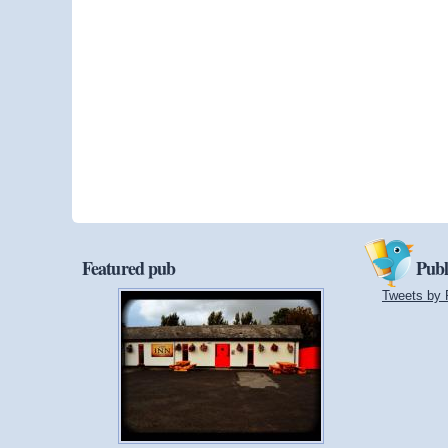
Featured pub
Publ
Tweets by 