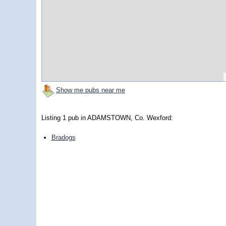
Show me pubs near me
Listing 1 pub in ADAMSTOWN, Co. Wexford:
Bradogs