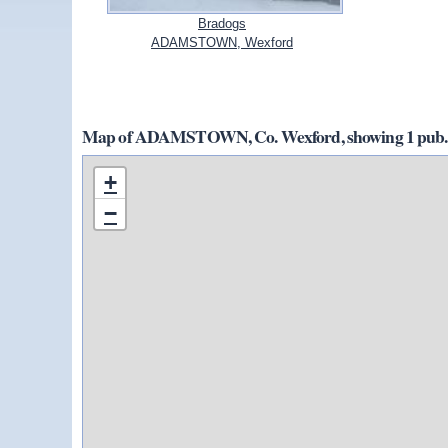
Bradogs
ADAMSTOWN, Wexford
Map of ADAMSTOWN, Co. Wexford, showing 1 pub.
+
−