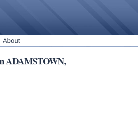
Skip to
main
content
About
ars in ADAMSTOWN,