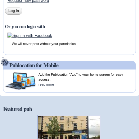
Request new password
Or you can login with
We will never post without your permission.
Publocation for Mobile
Add the Publocation "App" to your home screen for easy
access.
read more
Featured pub