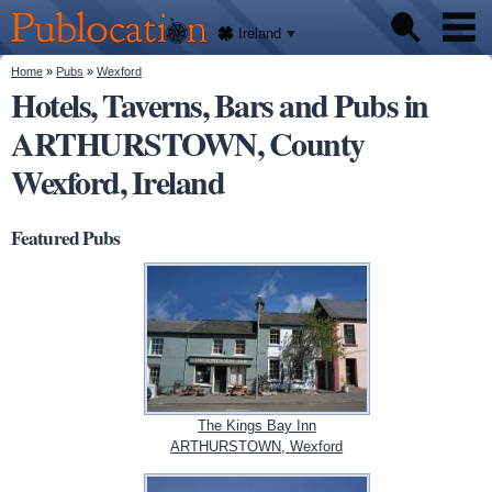
We'll
Skip to
tell
Publocation
you
main
Ireland
where
content
to go
for
You are here
Home
»
Pubs
»
Wexford
Pubs
every
Hotels, Taverns, Bars and Pubs in
Irish
pub.
ARTHURSTOWN, County
About
Wexford, Ireland
Featured Pubs
The Kings Bay Inn
ARTHURSTOWN, Wexford