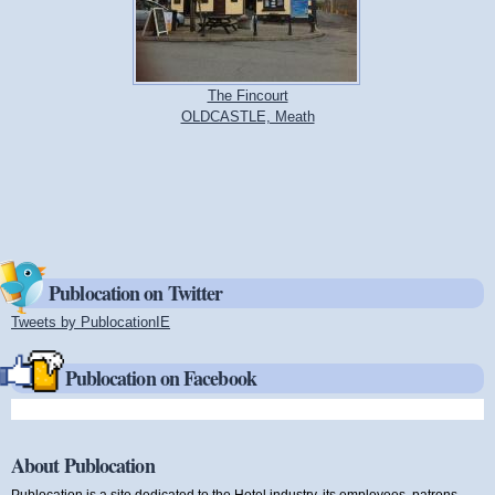
The Fincourt
OLDCASTLE, Meath
Publocation on Twitter
Tweets by PublocationIE
(link is external)
Publocation on Facebook
About Publocation
Publocation is a site dedicated to the Hotel industry, its employees, patrons,