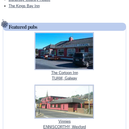
The Kings Bay Inn
Featured pubs
The Cortoon Inn
TUAM, Galway
Vinnies
ENNISCORTHY, Wexford