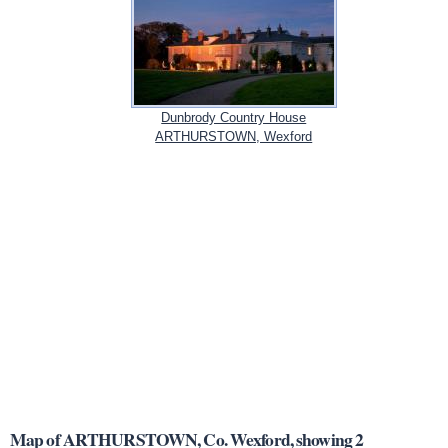
Dunbrody Country House
ARTHURSTOWN, Wexford
Map of ARTHURSTOWN, Co. Wexford, showing 2