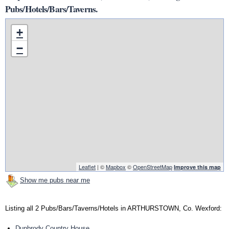
Pubs/Hotels/Bars/Taverns.
+
−
Leaflet
| ©
Mapbox
©
OpenStreetMap
Improve this map
Show me pubs near me
Listing all 2 Pubs/Bars/Taverns/Hotels in ARTHURSTOWN, Co. Wexford:
Dunbrody Country House