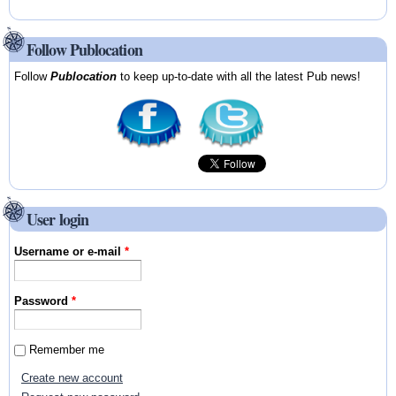
Follow Publocation
Follow
Publocation
to keep up-to-date with all the latest Pub news!
User login
Username or e-mail
*
Password
*
Remember me
Create new account