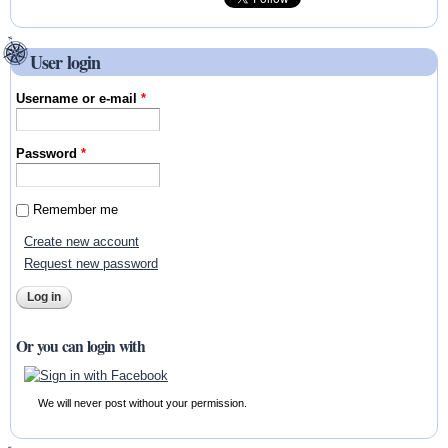
User login
Username or e-mail
*
Password
*
Remember me
Create new account
Request new password
Or you can login with
We will never post without your permission.