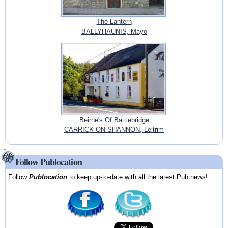
The Lantern
BALLYHAUNIS, Mayo
Beirne's Of Battlebridge
CARRICK ON SHANNON, Leitrim
Follow Publocation
Follow
Publocation
to keep up-to-date with all the latest Pub news!