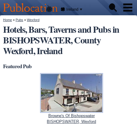
We'll
Skip to
tell
Publocation
you
main
Ireland
where
content
to go
for
You are here
Home
»
Pubs
»
Wexford
Pubs
every
Hotels, Bars, Taverns and Pubs in
Irish
pub.
BISHOPSWATER, County
About
Wexford, Ireland
Featured Pub
Browne's Of Bishopswater
BISHOPSWATER, Wexford