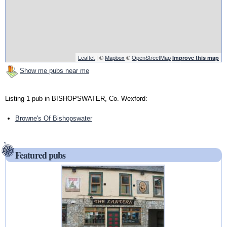
Leaflet
| ©
Mapbox
©
OpenStreetMap
Improve this map
Show me pubs near me
Listing 1 pub in BISHOPSWATER, Co. Wexford:
Browne's Of Bishopswater
Featured pubs