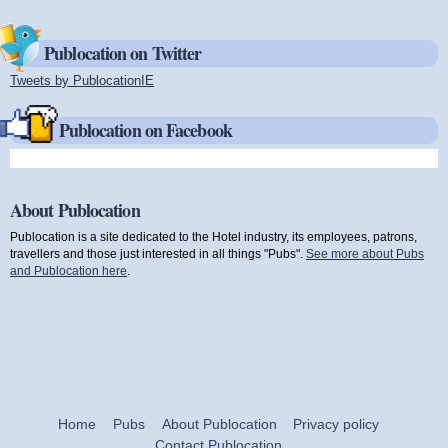
Publocation on Twitter
Tweets by PublocationIE
(link is external)
Publocation on Facebook
About Publocation
Publocation is a site dedicated to the Hotel industry, its employees, patrons,
travellers and those just interested in all things "Pubs".
See more about Pubs
and Publocation here
.
Home
Pubs
About Publocation
Privacy policy
Contact Publocation