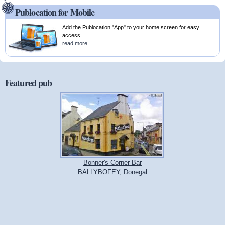
Publocation for Mobile
Add the Publocation "App" to your home screen for easy
access.
read more
Featured pub
Bonner's Corner Bar
BALLYBOFEY, Donegal