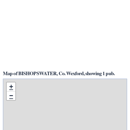
Map of BISHOPSWATER, Co. Wexford, showing 1 pub.
+
−