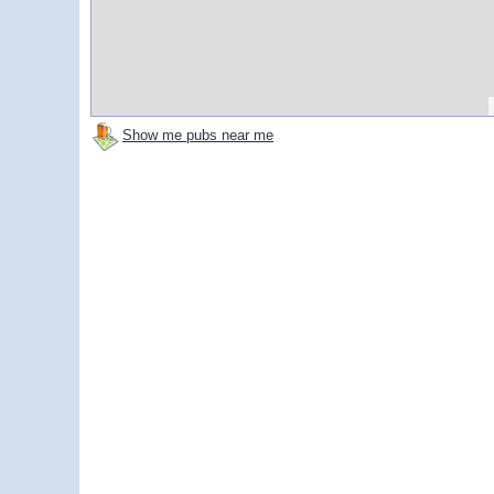
Show me pubs near me