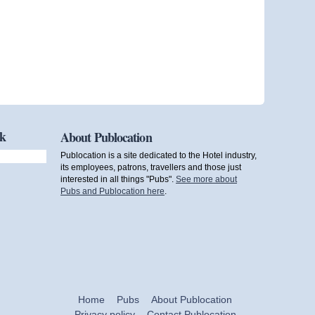
ok
About Publocation
Publocation is a site dedicated to the Hotel industry,
its employees, patrons, travellers and those just
interested in all things "Pubs".
See more about
Pubs and Publocation here
.
Home
Pubs
About Publocation
Privacy policy
Contact Publocation