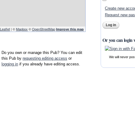
Create new acco
Request new pa
Leaflet
| ©
Mapbox
©
OpenStreetMap
Improve this map
Or you can login 
Do you own or manage this Pub? You can edit
We will never pos
this Pub by
requesting editing access
or
logging in
if you already have editing access.