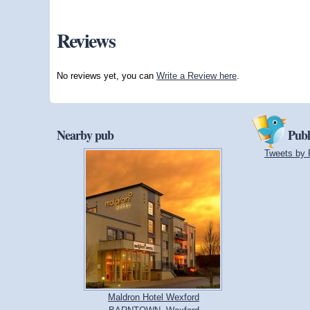
Reviews
No reviews yet, you can
Write a Review here
.
Nearby pub
Publ
Tweets by 
Maldron Hotel Wexford