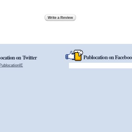
Write a Review
Publocation on Facebo
ocation on Twitter
PublocationIE
(link is external)