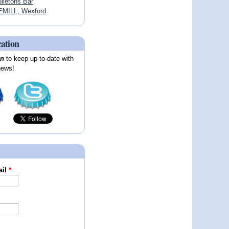
lletons Bar
MILL, Wexford
cation
on
to keep up-to-date with
news!
ail
*