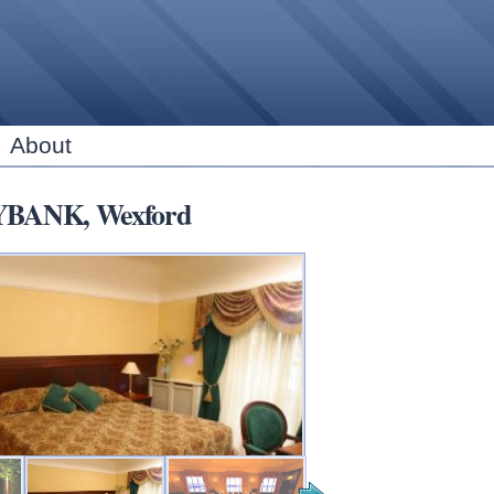
Skip to
main
content
About
RYBANK, Wexford