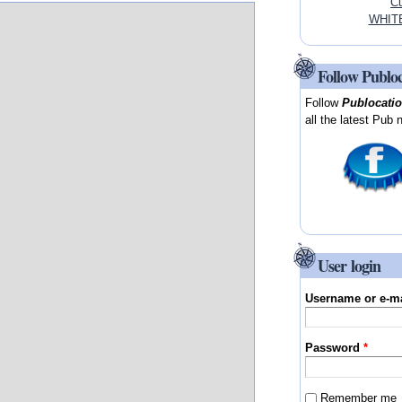
Cu
WHITE
Follow Publo
Follow
Publocati
all the latest Pub 
User login
Username or e-m
Password
*
Remember me