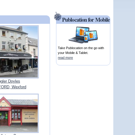
Publocation for Mobile
Take Publocation on the go with
your Mobile & Tablet.
read more
gler Doyles
ORD, Wexford