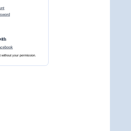
unt
ssword
with
t without your permission.