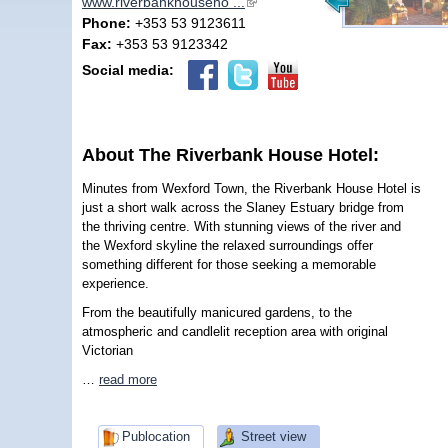
www.riverbankhouseho ...
(link is external)
Phone:
+353 53 9123611
Fax:
+353 53 9123342
Social media:
About The Riverbank House Hotel:
Minutes from Wexford Town, the Riverbank House Hotel is
just a short walk across the Slaney Estuary bridge from
the thriving centre. With stunning views of the river and
the Wexford skyline the relaxed surroundings offer
something different for those seeking a memorable
experience.
From the beautifully manicured gardens, to the
atmospheric and candlelit reception area with original
Victorian
…
read more
Publocation
Street view