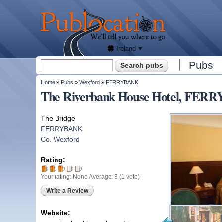
We'll
tell
Publocation
you
where
to go
for
every
Irish
pub.
Ireland
Search form
Pubs
Search
You are here
Home
»
Pubs
»
Wexford
»
FERRYBANK
The Riverbank House Hotel, FER
The Bridge
FERRYBANK
Co. Wexford
Rating:
Your rating:
None
Average:
3
(
1
vote)
Write a Review
Website: