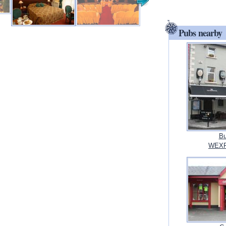
Pubs nearby
Bu
WEXF