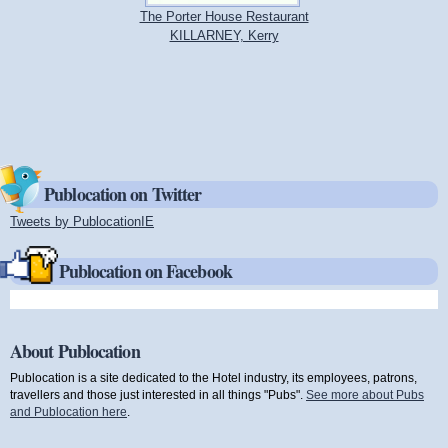
The Porter House Restaurant
KILLARNEY, Kerry
Publocation on Twitter
Tweets by PublocationIE
(link is external)
Publocation on Facebook
About Publocation
Publocation is a site dedicated to the Hotel industry, its employees, patrons,
travellers and those just interested in all things "Pubs".
See more about Pubs
and Publocation here
.