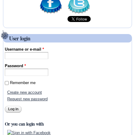
User login
Username or e-mail
*
Password
*
Remember me
Create new account
Request new password
Or you can login with