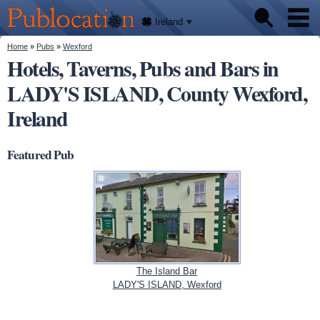
We'll
Skip to
tell
Publocation
you
main
Ireland
where
content
to go
for
You are here
Home
»
Pubs
»
Wexford
Pubs
every
Hotels, Taverns, Pubs and Bars in
Irish
pub.
LADY'S ISLAND, County Wexford,
About
Ireland
Featured Pub
The Island Bar
LADY'S ISLAND, Wexford