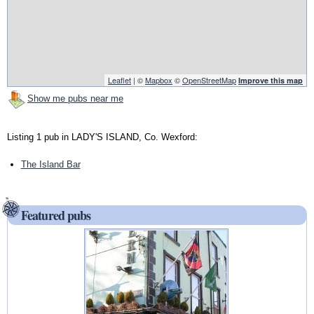
Leaflet
| ©
Mapbox
©
OpenStreetMap
Improve this map
Show me pubs near me
Listing 1 pub in LADY'S ISLAND, Co. Wexford:
The Island Bar
Featured pubs