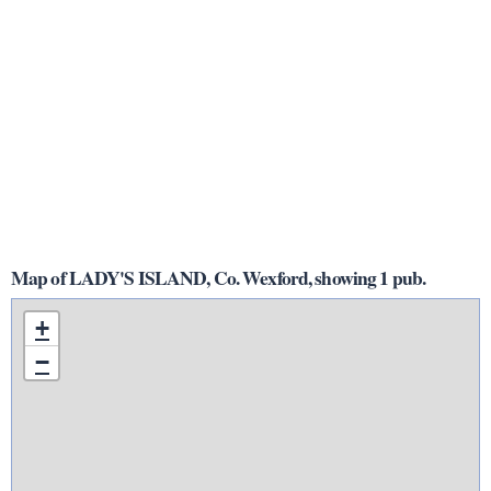
Map of LADY'S ISLAND, Co. Wexford, showing 1 pub.
+
−