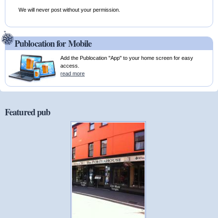
We will never post without your permission.
Publocation for Mobile
Add the Publocation "App" to your home screen for easy
access.
read more
Featured pub