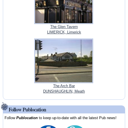
The Glen Tavern
LIMERICK, Limerick
The Arch Bar
DUNSHAUGHLIN, Meath
Follow Publocation
Follow
Publocation
to keep up-to-date with all the latest Pub news!