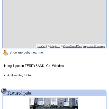
Leaflet
| ©
Mapbox
©
OpenStreetMap
Improve this map
Show me pubs near me
Listing 1 pub in FERRYBANK, Co. Wicklow:
Arklow Bay Hotel
Featured pubs