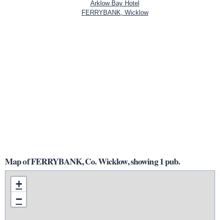
Arklow Bay Hotel
FERRYBANK, Wicklow
Map of FERRYBANK, Co. Wicklow, showing 1 pub.
+
−