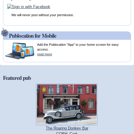
We will never post without your permission.
Publocation for Mobile
Add the Publocation "App" to your home screen for easy
access.
read more
Featured pub
The Roaring Donkey Bar
COBH, Cork