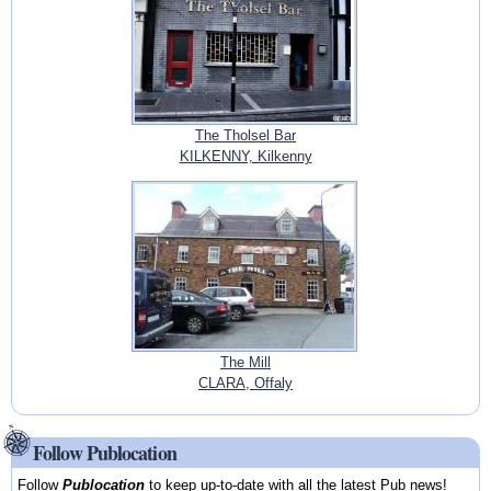
The Tholsel Bar
KILKENNY, Kilkenny
The Mill
CLARA, Offaly
Follow Publocation
Follow
Publocation
to keep up-to-date with all the latest Pub news!