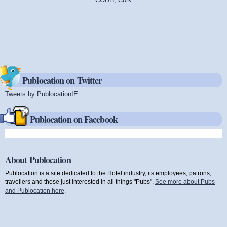
Publocation on Twitter
Tweets by PublocationIE
(link is external)
Publocation on Facebook
About Publocation
Publocation is a site dedicated to the Hotel industry, its employees, patrons,
travellers and those just interested in all things "Pubs".
See more about Pubs
and Publocation here
.