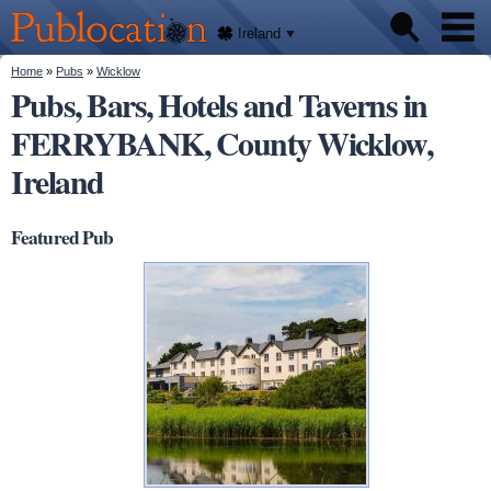
We'll
Skip to
tell
Publocation
you
main
Ireland
where
content
to go
for
You are here
Home
»
Pubs
»
Wicklow
Pubs
every
Pubs, Bars, Hotels and Taverns in
Irish
pub.
FERRYBANK, County Wicklow,
About
Ireland
Featured Pub