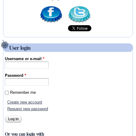
User login
Username or e-mail
*
Password
*
Remember me
Create new account
Request new password
Or you can login with