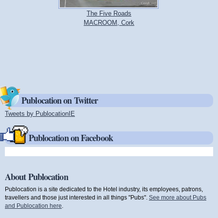
The Five Roads
MACROOM, Cork
Publocation on Twitter
Tweets by PublocationIE
(link is external)
Publocation on Facebook
About Publocation
Publocation is a site dedicated to the Hotel industry, its employees, patrons,
travellers and those just interested in all things "Pubs".
See more about Pubs
and Publocation here
.