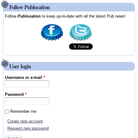
Follow Publocation
Follow
Publocation
to keep up-to-date with all the latest Pub news!
User login
Username or e-mail
*
Password
*
Remember me
Create new account
Request new password