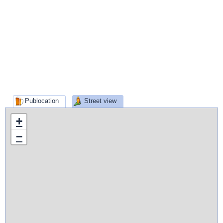
Publocation
Street view
+
−