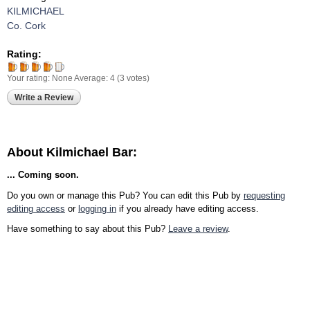
KILMICHAEL
Co. Cork
Rating:
Your rating:
None
Average:
4
(
3
votes)
Write a Review
About Kilmichael Bar:
... Coming soon.
Do you own or manage this Pub? You can edit this Pub by
requesting
editing access
or
logging in
if you already have editing access.
Have something to say about this Pub?
Leave a review
.