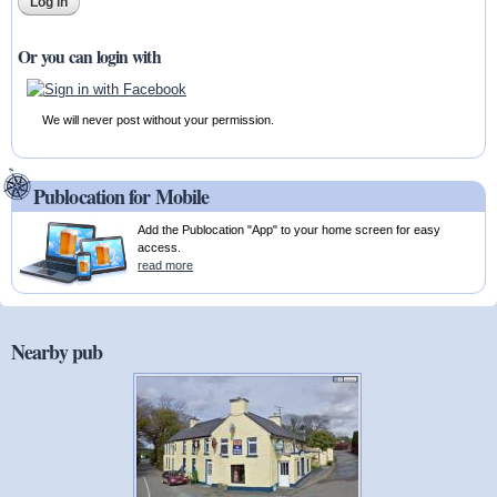
Or you can login with
We will never post without your permission.
Publocation for Mobile
Add the Publocation "App" to your home screen for easy
access.
read more
Nearby pub