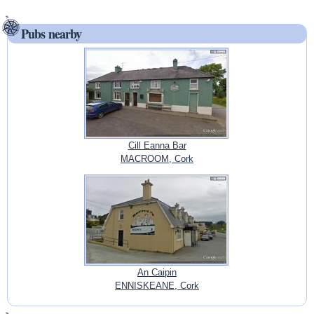
Pubs nearby
Cill Eanna Bar
MACROOM, Cork
An Caipin
ENNISKEANE, Cork