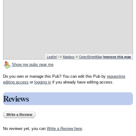
Leaflet
| ©
Mapbox
©
OpenStreetMap
Improve this map
Show me pubs near me
Do you own or manage this Pub? You can edit this Pub by
requesting
editing access
or
logging in
if you already have editing access.
Reviews
Write a Review
No reviews yet, you can
Write a Review here
.