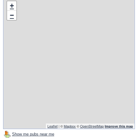
+
−
Leaflet
| ©
Mapbox
©
OpenStreetMap
Improve this map
Show me pubs near me