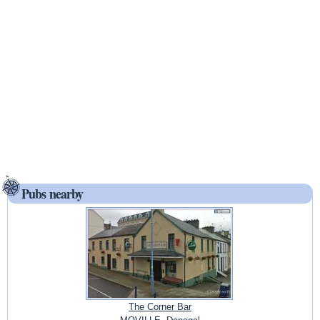
Pubs nearby
The Corner Bar