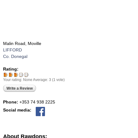
Malin Road, Moville
LIFFORD
Co. Donegal
Rating:
Your rating:
None
Average:
3
(
1
vote)
Write a Review
Phone:
+353 74 938 2225
Social media:
About Rawdons: