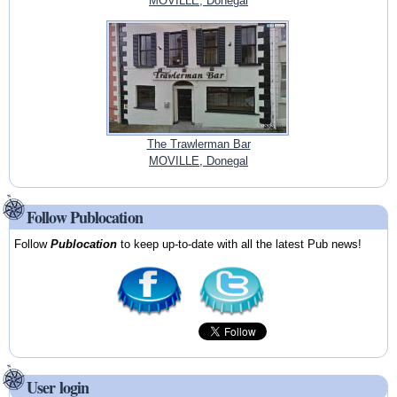
MOVILLE, Donegal
The Trawlerman Bar
MOVILLE, Donegal
Follow Publocation
Follow
Publocation
to keep up-to-date with all the latest Pub news!
User login