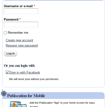
Username or e-mail
*
Password
*
Remember me
Create new account
Request new password
Or you can login with
We will never post without your permission.
Publocation for Mobile
Add the Publocation "App" to your home screen for easy
access.