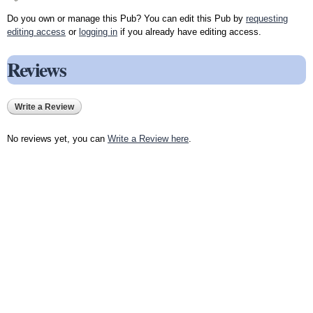
Do you own or manage this Pub? You can edit this Pub by
requesting
editing access
or
logging in
if you already have editing access.
Reviews
Write a Review
No reviews yet, you can
Write a Review here
.