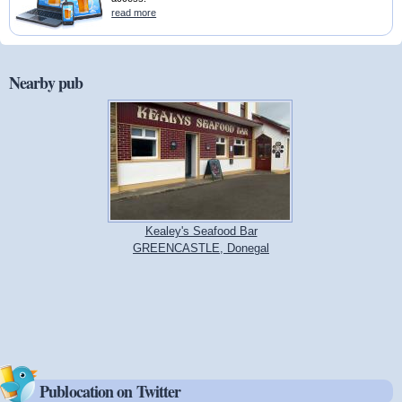
read more
Nearby pub
Kealey's Seafood Bar
GREENCASTLE, Donegal
Publocation on Twitter