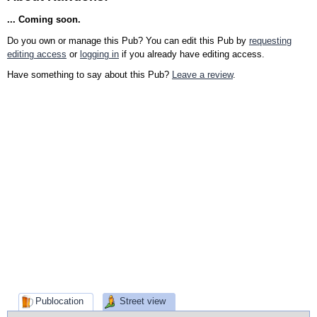
... Coming soon.
Do you own or manage this Pub? You can edit this Pub by
requesting
editing access
or
logging in
if you already have editing access.
Have something to say about this Pub?
Leave a review
.
Publocation
Street view