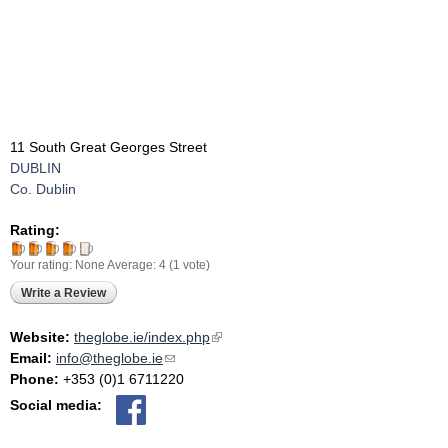
11 South Great Georges Street
DUBLIN
Co. Dublin
Rating:
Your rating:
None
Average:
4
(
1
vote)
Write a Review
Website:
theglobe.ie/index.php
(link is external)
Email:
info@theglobe.ie
(link sends e-mail)
Phone:
+353 (0)1 6711220
Social media: