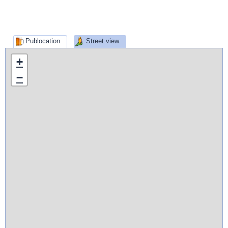
Publocation
Street view
+
−