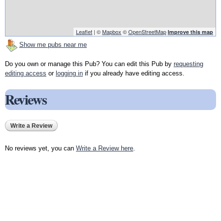
Leaflet
| ©
Mapbox
©
OpenStreetMap
Improve this map
Show me pubs near me
Do you own or manage this Pub? You can edit this Pub by
requesting
editing access
or
logging in
if you already have editing access.
Reviews
Write a Review
No reviews yet, you can
Write a Review here
.