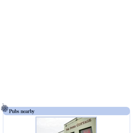
Pubs nearby