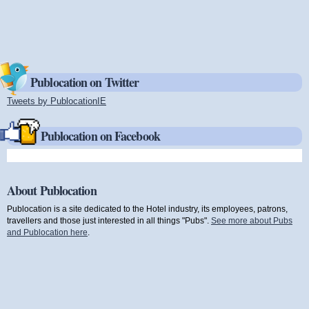
Publocation on Twitter
Tweets by PublocationIE
(link is external)
Publocation on Facebook
About Publocation
Publocation is a site dedicated to the Hotel industry, its employees, patrons,
travellers and those just interested in all things "Pubs".
See more about Pubs
and Publocation here
.