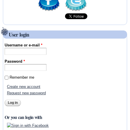
User login
Username or e-mail
*
Password
*
Remember me
Create new account
Request new password
Or you can login with