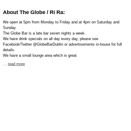
About The Globe / Ri Ra:
We open at 5pm from Monday to Friday and at 4pm on Saturday and
Sunday.
The Globe Bar is a late bar seven nights a week.
We have drink specials on all day every day, please see
Facebook/Twitter @GlobeBarDublin or advertisements in-house for full
details.
We have a small lounge area which is great
…
read more