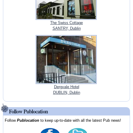
The Swiss Cottage
SANTRY, Dublin
Dergvale Hotel
DUBLIN, Dublin
Follow Publocation
Follow
Publocation
to keep up-to-date with all the latest Pub news!