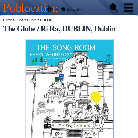
We'll
Skip to
tell
Publocation
you
main
Ireland
where
content
to go
for
You are here
Home
»
Pubs
»
Dublin
»
DUBLIN
Pubs
every
The Globe / Ri Ra, DUBLIN, Dublin
Irish
pub.
About