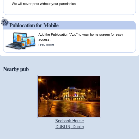
We will never post without your permission.
Publocation for Mobile
Add the Publocation "App" to your home screen for easy
access.
read more
Nearby pub
Seabank House
DUBLIN, Dublin