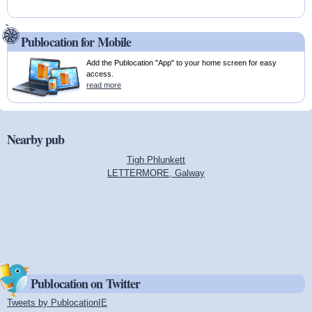
Publocation for Mobile
Add the Publocation "App" to your home screen for easy
access.
read more
Nearby pub
Tigh Phlunkett
LETTERMORE, Galway
Publocation on Twitter
Tweets by PublocationIE
(link is external)