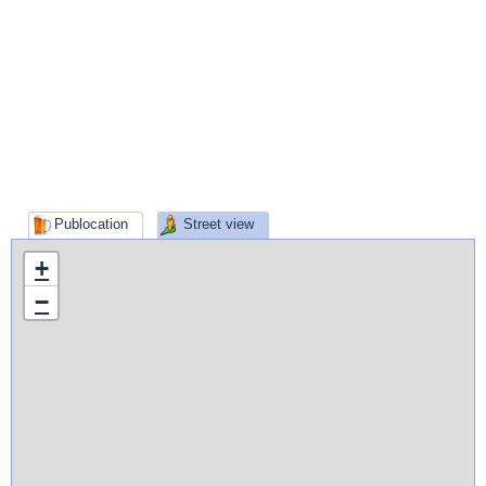
Publocation
Street view
+
−