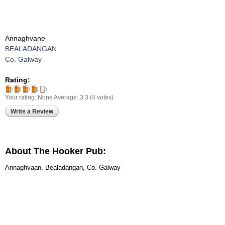
Annaghvane
BEALADANGAN
Co. Galway
Rating:
Your rating:
None
Average:
3.3
(
4
votes)
Write a Review
About The Hooker Pub:
Annaghvaan, Bealadangan, Co. Galway