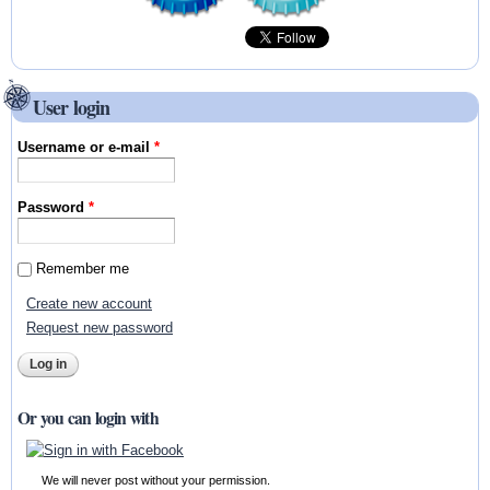
User login
Username or e-mail
*
Password
*
Remember me
Create new account
Request new password
Or you can login with
We will never post without your permission.