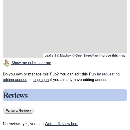
Leaflet
| ©
Mapbox
©
OpenStreetMap
Improve this map
Show me pubs near me
Do you own or manage this Pub? You can edit this Pub by
requesting
editing access
or
logging in
if you already have editing access.
Reviews
Write a Review
No reviews yet, you can
Write a Review here
.