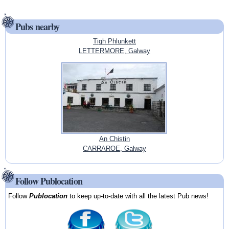
Pubs nearby
Tigh Phlunkett
LETTERMORE, Galway
An Chistin
CARRAROE, Galway
Follow Publocation
Follow
Publocation
to keep up-to-date with all the latest Pub news!