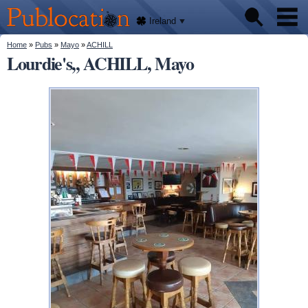
We'll
Skip to
tell
Publocation
you
main
Ireland
where
content
to go
for
You are here
Home
»
Pubs
»
Mayo
»
ACHILL
Pubs
every
Lourdie's,, ACHILL, Mayo
Irish
pub.
About