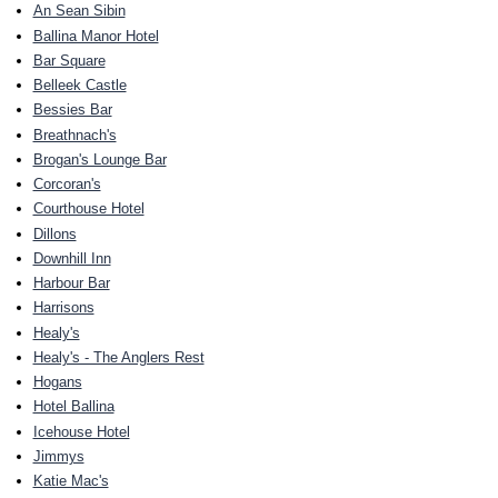
An Sean Sibin
Ballina Manor Hotel
Bar Square
Belleek Castle
Bessies Bar
Breathnach's
Brogan's Lounge Bar
Corcoran's
Courthouse Hotel
Dillons
Downhill Inn
Harbour Bar
Harrisons
Healy's
Healy's - The Anglers Rest
Hogans
Hotel Ballina
Icehouse Hotel
Jimmys
Katie Mac's