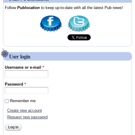
Follow
Publocation
to keep up-to-date with all the latest Pub news!
User login
Username or e-mail
*
Password
*
Remember me
Create new account
Request new password