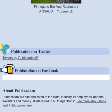
Finnegans Bar And Restaurant
ANNACOTTY, Limerick
Publocation on Twitter
Tweets by PublocationIE
(link is external)
Publocation on Facebook
About Publocation
Publocation is a site dedicated to the Hotel industry, its employees, patrons,
travellers and those just interested in all things "Pubs".
See more about Pubs
and Publocation here
.