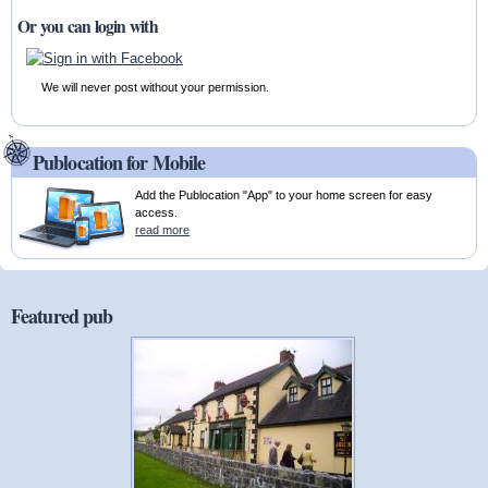
Or you can login with
We will never post without your permission.
Publocation for Mobile
Add the Publocation "App" to your home screen for easy
access.
read more
Featured pub