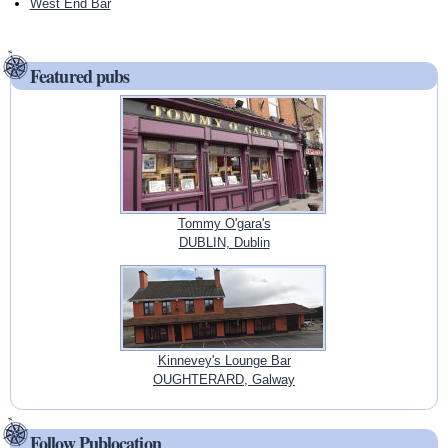
West End Bar
Featured pubs
Tommy O'gara's
DUBLIN, Dublin
Kinnevey's Lounge Bar
OUGHTERARD, Galway
Follow Publocation