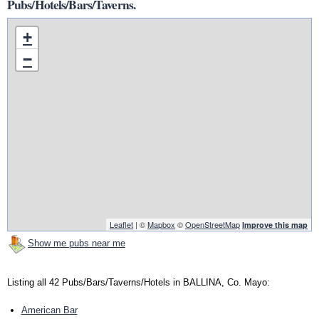
Pubs/Hotels/Bars/Taverns.
+
−
Leaflet
| ©
Mapbox
©
OpenStreetMap
Improve this map
Show me pubs near me
Listing all 42 Pubs/Bars/Taverns/Hotels in BALLINA, Co. Mayo:
American Bar