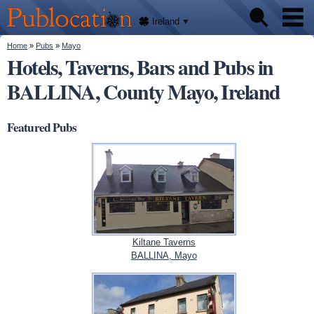
We'll
Skip to
tell
Publocation
you
main
Ireland
where
content
to go
for
You are here
Home
»
Pubs
»
Mayo
Pubs
every
Hotels, Taverns, Bars and Pubs in
Irish
pub.
BALLINA, County Mayo, Ireland
About
Featured Pubs
Kiltane Taverns
BALLINA, Mayo