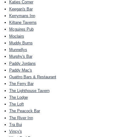
Katies Corner
Keegan's Bar
Kerrymans Inn
Kiltane Taverns
Mcguires Pub
Moclairs
Muddy Burns
Munnellys
Murphy's Bar
Paddy Jordans
Paddy Mac's
Quattro Bars & Restaurant
The Ferry Bar
The Lighthouse Tavern
The Lodge
The Loft
The Peacock Bar
The River Inn
Tra Bui
Vincy's