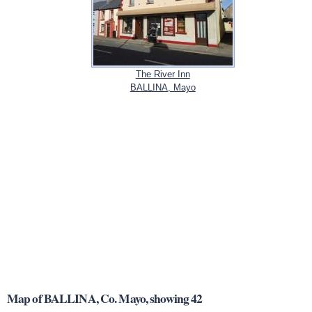
The River Inn
BALLINA, Mayo
Map of BALLINA, Co. Mayo, showing 42