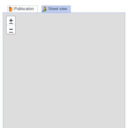
Publocation
Street view
+
−