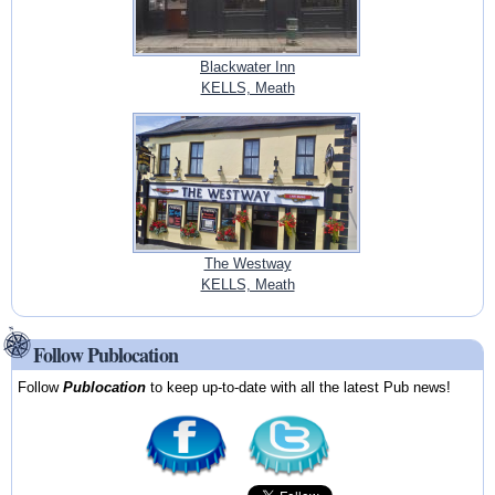
Blackwater Inn
KELLS, Meath
The Westway
KELLS, Meath
Follow Publocation
Follow
Publocation
to keep up-to-date with all the latest Pub news!