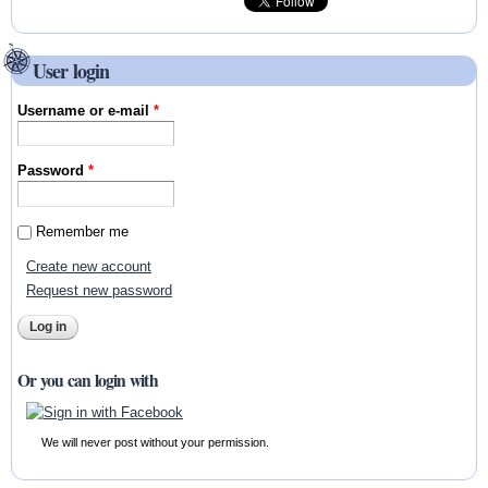
User login
Username or e-mail
*
Password
*
Remember me
Create new account
Request new password
Or you can login with
We will never post without your permission.