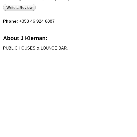
Write a Review
Phone:
+353 46 924 6887
About J Kiernan:
PUBLIC HOUSES & LOUNGE BAR.