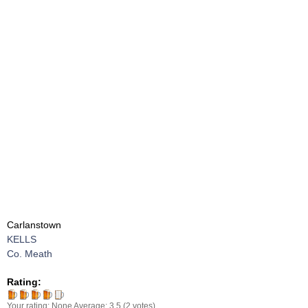
Carlanstown
KELLS
Co. Meath
Rating:
Your rating:
None
Average:
3.5
(
2
votes)