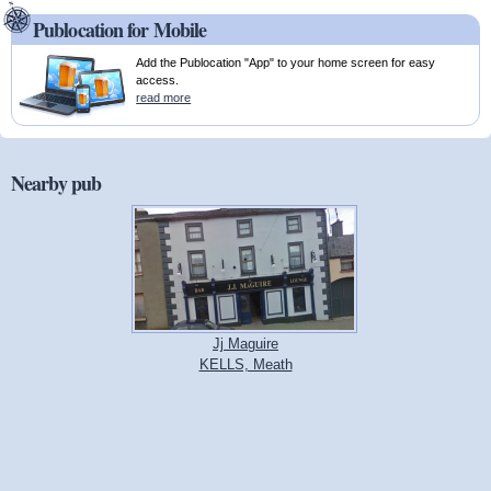
Publocation for Mobile
Add the Publocation "App" to your home screen for easy
access.
read more
Nearby pub
Jj Maguire
KELLS, Meath