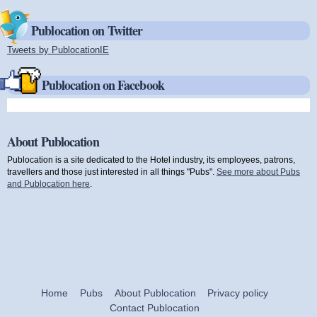
Publocation on Twitter
Tweets by PublocationIE
(link is external)
Publocation on Facebook
About Publocation
Publocation is a site dedicated to the Hotel industry, its employees, patrons,
travellers and those just interested in all things "Pubs".
See more about Pubs
and Publocation here
.
Home
Pubs
About Publocation
Privacy policy
Contact Publocation