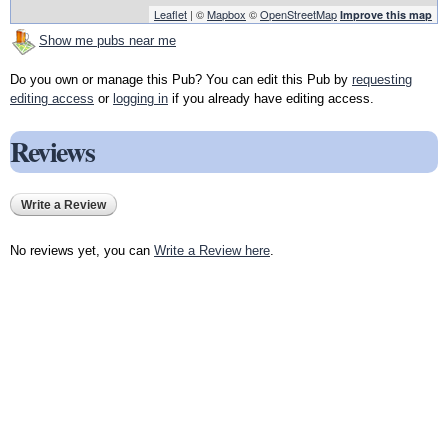
Leaflet
| ©
Mapbox
©
OpenStreetMap
Improve this map
Show me pubs near me
Do you own or manage this Pub? You can edit this Pub by
requesting
editing access
or
logging in
if you already have editing access.
Reviews
Write a Review
No reviews yet, you can
Write a Review here
.