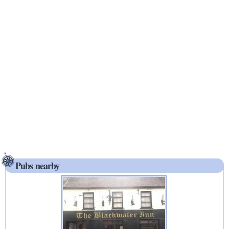
Pubs nearby