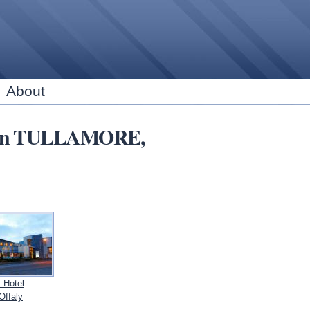
Skip to
main
content
About
ns in TULLAMORE,
 Hotel
ffaly