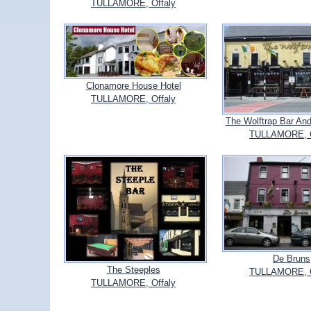
TULLAMORE, Offaly
Clonamore House Hotel
TULLAMORE, Offaly
The Wolftrap Bar And
TULLAMORE, O
De Bruns
The Steeples
TULLAMORE, O
TULLAMORE, Offaly