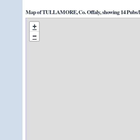
Map of TULLAMORE, Co. Offaly, showing 14 Pubs/Ho
+
−