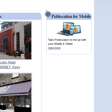
s
Publocation for Mobile
Take Publocation on the go with
your Mobile & Tablet.
read more
cotts Hotel
ARNEY, Kerry