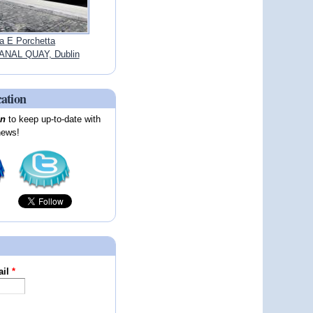
a E Porchetta
NAL QUAY, Dublin
cation
on
to keep up-to-date with
news!
ail
*