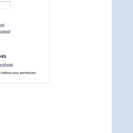
unt
ssword
with
t without your permission.