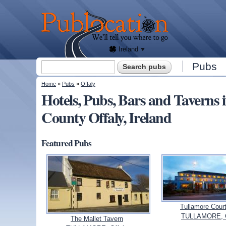
We'll
tell
Publocation
you
where
to go
for
every
Irish
pub.
Ireland
Search form
Pubs
Search
You are here
Home
»
Pubs
»
Offaly
Hotels, Pubs, Bars and Taver
County Offaly, Ireland
Featured Pubs
Tullamore Court
TULLAMORE, O
The Mallet Tavern