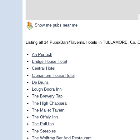
Show me pubs near me
Listing all 14 Pubs/Bars/Taverns/Hotels in TULLAMORE, Co. O
An Portach
Bridge House Hotel
Central Hotel
Clonamore House Hotel
De Bruns
Lough Boora Inn
The Brewery Tap
The High Chapparal
The Mallet Tavern
The Offaly Inn
The Pull Inn
The Steeples
The Wolftrap Bar And Restaurant