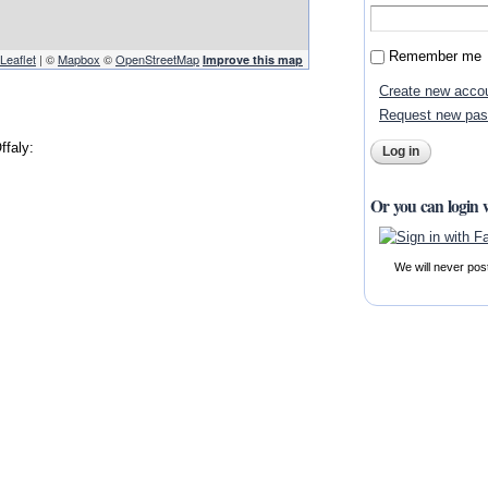
Remember me
Leaflet
| ©
Mapbox
©
OpenStreetMap
Improve this map
Create new acco
Request new pa
ffaly:
Or you can login 
We will never pos