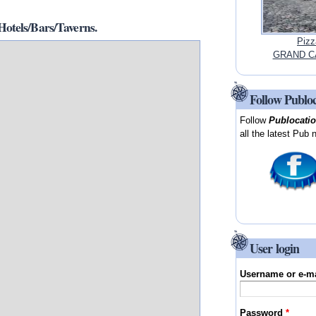
tels/Bars/Taverns.
Pizz
GRAND CA
Follow Publo
Follow
Publocati
all the latest Pub 
User login
Username or e-m
Password
*