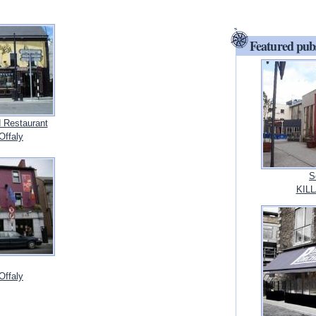
Featured pub
 Restaurant
ffaly
S
KILL
ffaly