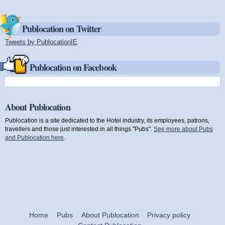
Publocation on Twitter
Tweets by PublocationIE
(link is external)
Publocation on Facebook
About Publocation
Publocation is a site dedicated to the Hotel industry, its employees, patrons,
travellers and those just interested in all things "Pubs".
See more about Pubs
and Publocation here
.
Home
Pubs
About Publocation
Privacy policy