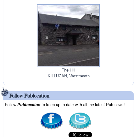
The Hill
KILLUCAN, Westmeath
Follow Publocation
Follow
Publocation
to keep up-to-date with all the latest Pub news!