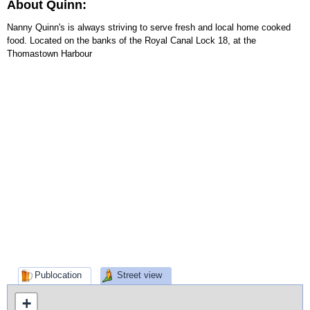
About Quinn:
Nanny Quinn's is always striving to serve fresh and local home cooked
food. Located on the banks of the Royal Canal Lock 18, at the
Thomastown Harbour
Publocation
Street view
+