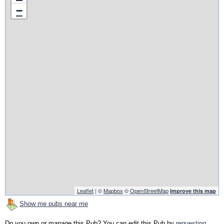
−
Leaflet
| ©
Mapbox
©
OpenStreetMap
Improve this map
Show me pubs near me
Do you own or manage this Pub? You can edit this Pub by
requesting