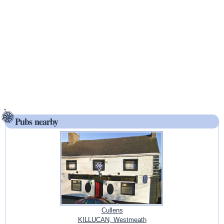
Pubs nearby
Cullens
KILLUCAN, Westmeath