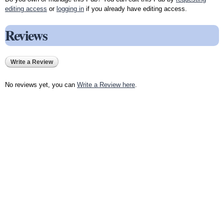
editing access
or
logging in
if you already have editing access.
Reviews
Write a Review
No reviews yet, you can
Write a Review here
.