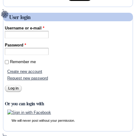
User login
Username or e-mail
*
Password
*
Remember me
Create new account
Request new password
Or you can login with
We will never post without your permission.