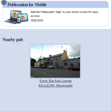
Publocation for Mobile
Add the Publocation "App" to your home screen for easy
access.
read more
Nearby pub
Ennis Bar And Lounge
KILLUCAN, Westmeath