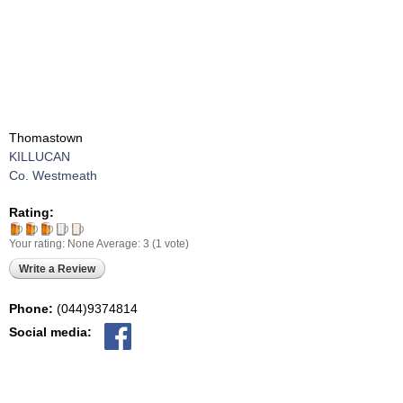
Thomastown
KILLUCAN
Co. Westmeath
Rating:
Your rating:
None
Average:
3
(
1
vote)
Write a Review
Phone:
(044)9374814
Social media: