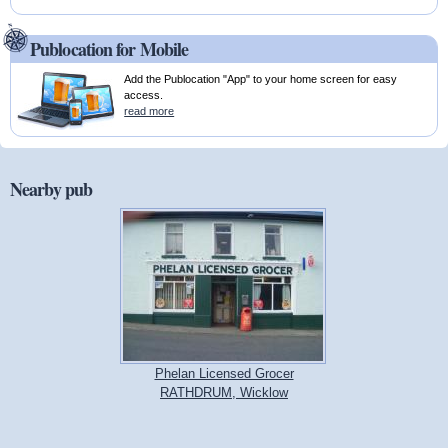
Publocation for Mobile
Add the Publocation "App" to your home screen for easy
access.
read more
Nearby pub
Phelan Licensed Grocer
RATHDRUM, Wicklow