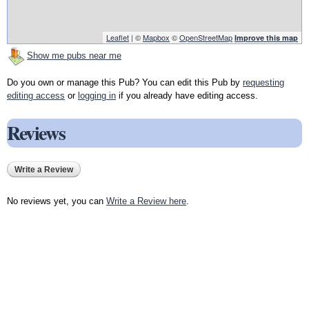
Leaflet
| ©
Mapbox
©
OpenStreetMap
Improve this map
Show me pubs near me
Do you own or manage this Pub? You can edit this Pub by
requesting
editing access
or
logging in
if you already have editing access.
Reviews
Write a Review
No reviews yet, you can
Write a Review here
.