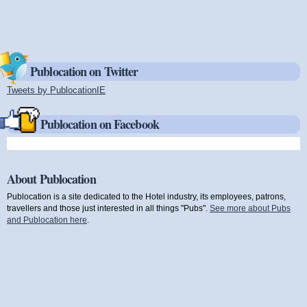
Publocation on Twitter
Tweets by PublocationIE
(link is external)
Publocation on Facebook
About Publocation
Publocation is a site dedicated to the Hotel industry, its employees, patrons,
travellers and those just interested in all things "Pubs".
See more about Pubs
and Publocation here
.