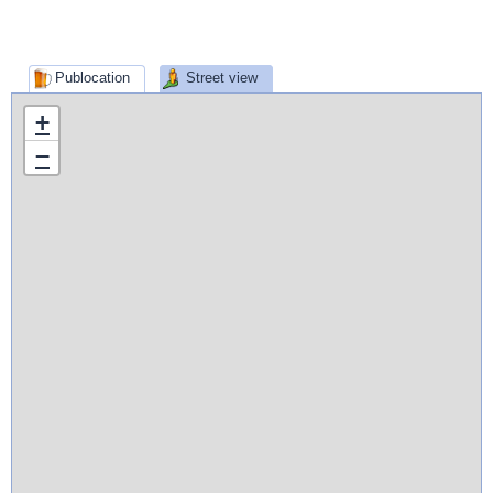
Publocation
Street view
+
−