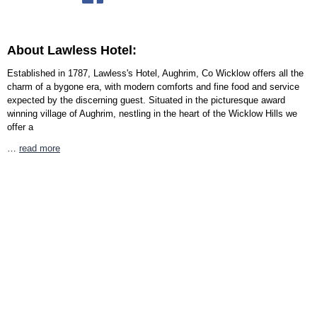
About Lawless Hotel:
Established in 1787, Lawless's Hotel, Aughrim, Co Wicklow offers all the
charm of a bygone era, with modern comforts and fine food and service
expected by the discerning guest. Situated in the picturesque award
winning village of Aughrim, nestling in the heart of the Wicklow Hills we
offer a
…
read more