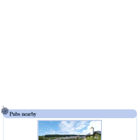
Pubs nearby