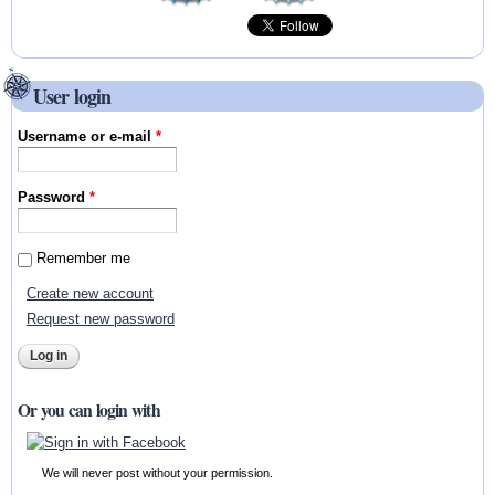
User login
Username or e-mail
*
Password
*
Remember me
Create new account
Request new password
Or you can login with
We will never post without your permission.