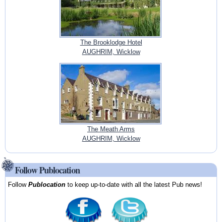
The Brooklodge Hotel
AUGHRIM, Wicklow
The Meath Arms
AUGHRIM, Wicklow
Follow Publocation
Follow
Publocation
to keep up-to-date with all the latest Pub news!