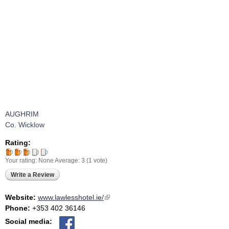
AUGHRIM
Co. Wicklow
Rating:
Your rating:
None
Average:
3
(
1
vote)
Write a Review
Website:
www.lawlesshotel.ie/
(link is external)
Phone:
+353 402 36146
Social media: